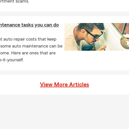
artment scams.
ntenance tasks you can do
 auto repair costs that keep
, some auto maintenance can be
home. Here are ones that are
-it-yourself.
View More Articles