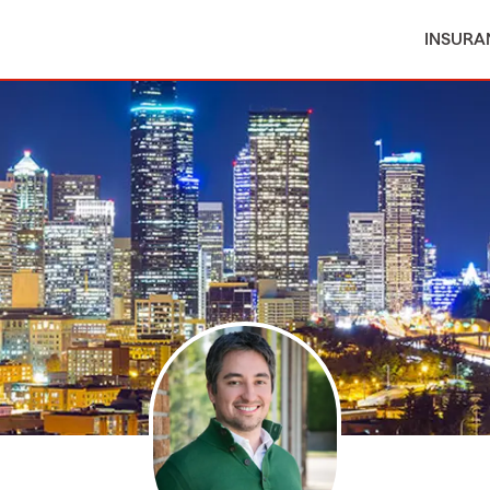
INSURA