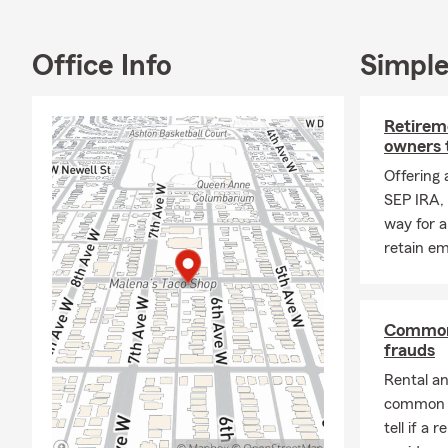
Office Info
Simple
Retireme
owners 
Offering 
SEP IRA, 
way for a
retain e
Common 
frauds
Rental a
common t
tell if a 