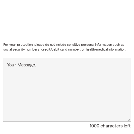
For your protection, please do not include sensitive personal information such as
social security numbers, credit/debit card number, or health/medical information.
Your Message:
1000 characters left