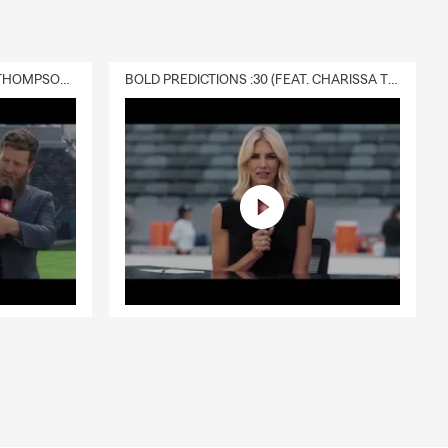
DELIVERY :30 (FEAT. CHARISSA THOMPSON & RYAN FITZPATRICK)
BOLD PREDICTIONS :30 (FEAT. CHARISSA THOMPSON)