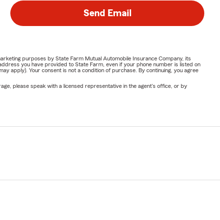
Send Email
or marketing purposes by State Farm Mutual Automobile Insurance Company, its
address you have provided to State Farm, even if your phone number is listed on
y apply). Your consent is not a condition of purchase. By continuing, you agree
ge, please speak with a licensed representative in the agent's office, or by