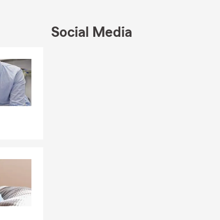
Social Media
Skip to end of Facebook feed
Skip to beginning of Facebook feed