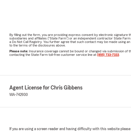
By filling out the form, you are providing express consent by electronic signatur
subsidiaries and affiliates ("State Farm") or an independent contractor State Fa
a Do Not Call Registry. You further agree that such contact may be made using an
to the terms of the disclosures above.
Please note:
Insurance coverage cannot be bound or changed via submission of this 
contacting the State Farm toll-free customer service line at
(855) 733-7333
.
Agent License for Chris Gibbens
WA-742930
If you are using a screen reader and having difficulty with this website please