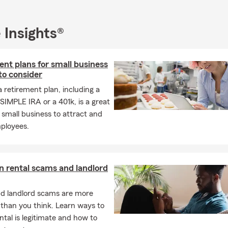
 Insights®
nt plans for small business
to consider
a retirement plan, including a
SIMPLE IRA or a 401k, is a great
 small business to attract and
mployees.
rental scams and landlord
nd landlord scams are more
han you think. Learn ways to
rental is legitimate and how to