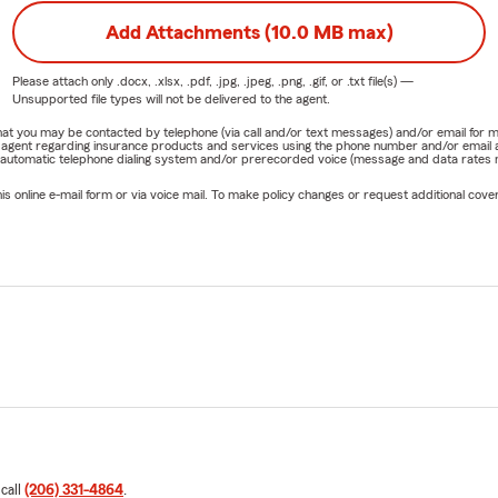
Add Attachments (10.0 MB max)
Please attach only
.docx, .xlsx, .pdf, .jpg, .jpeg, .png, .gif, or .txt
file(s) —
Unsupported file types will not be delivered to the agent.
e that you may be contacted by telephone (via call and/or text messages) and/or email f
rm agent regarding insurance products and services using the phone number and/or email 
 automatic telephone dialing system and/or prerecorded voice (message and data rates ma
online e-mail form or via voice mail. To make policy changes or request additional covera
 call
(206) 331-4864
.