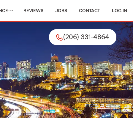
NCE
REVIEWS
JOBS
CONTACT
LOG IN
(206) 331-4864