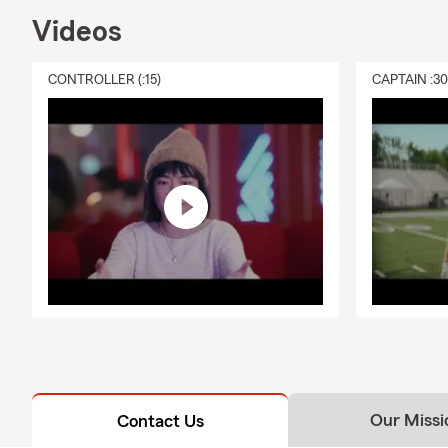
Videos
CONTROLLER (:15)
CAPTAIN :3
Our Missi
Contact Us