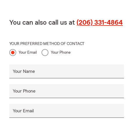
You can also call us at
(206) 331-4864
YOUR PREFERRED METHOD OF CONTACT
Your Email
Your Phone
Your Name
Your Phone
Your Email