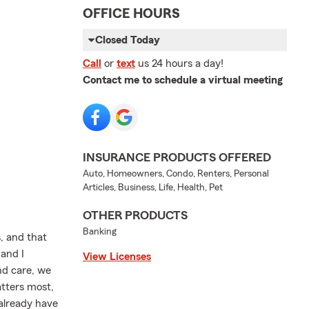
OFFICE HOURS
Closed Today
Call
or
text
us 24 hours a day!
Contact me to schedule a virtual meeting
INSURANCE PRODUCTS OFFERED
Auto, Homeowners, Condo, Renters, Personal
Articles, Business, Life, Health, Pet
OTHER PRODUCTS
Banking
, and that
and I
View Licenses
nd care, we
atters most,
 already have