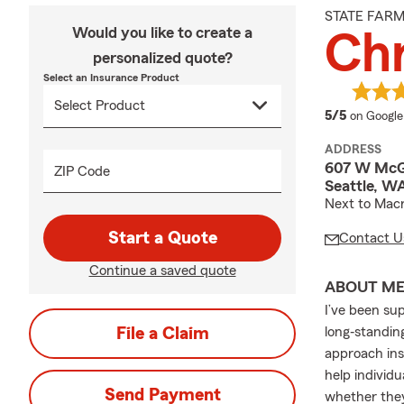
STATE FAR
Would you like to create a
Chr
personalized quote?
Select an Insurance Product
average 
5/5
on Google
ADDRESS
607 W McG
ZIP Code
Seattle, W
Next to Mac
Start a Quote
Contact U
Continue a saved quote
ABOUT M
I’ve been su
File a Claim
long‐standin
approach ins
help individ
Send Payment
whether they