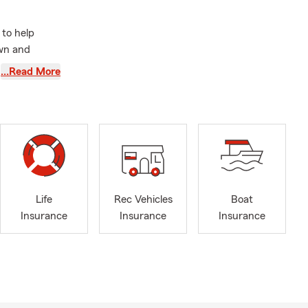
to help
own and
sonal
…Read More
amilies, we
over time.
d surrounding
th property
rance is also
e Washington.
u consider
Life
Rec Vehicles
Boat
Insurance
Insurance
Insurance
ing active
 through
rts teams.
r office
vite you to