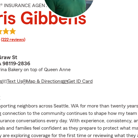
M® INSURANCE AGENT
is Gibbens
rating
(222 reviews)
raw St
A 98119-2836
rina Bakery on top of Queen Anne
s
Text Us
Map & Directions
Get ID Card
E
pporting neighbors across Seattle, WA for more than twenty years
g connection to the community continues to shape how my team 
urance conversations every day. With experience, consistency, a
uals and families feel confident as they prepare to protect what m
 are exploring coverage for the first time or reviewing what they