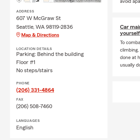
avoid ap
ADDRESS
607 W McGraw St
Seattle, WA 98119-2836
Car mai
yourself
Map & Directions
To combat
LOCATION DETAILS
climbing
Parking: Behind the building
done at 
Floor #1
usually do
No steps/stairs
PHONE
(206) 331-4864
FAX
(206) 508-7460
LANGUAGES
English