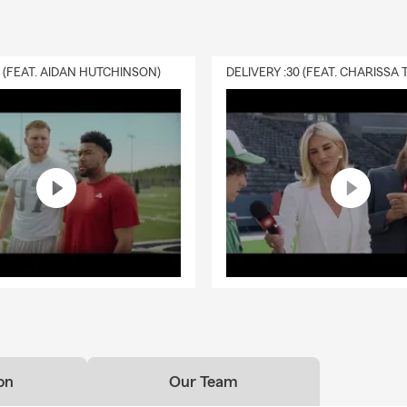
0 (FEAT. AIDAN HUTCHINSON)
on
Our Team