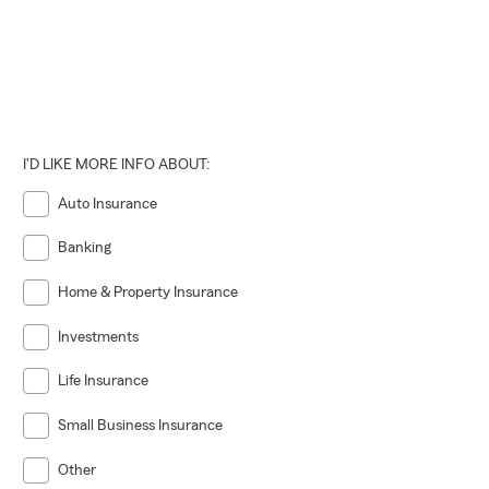
I'D LIKE MORE INFO ABOUT:
Auto Insurance
Banking
Home & Property Insurance
Investments
Life Insurance
Small Business Insurance
Other